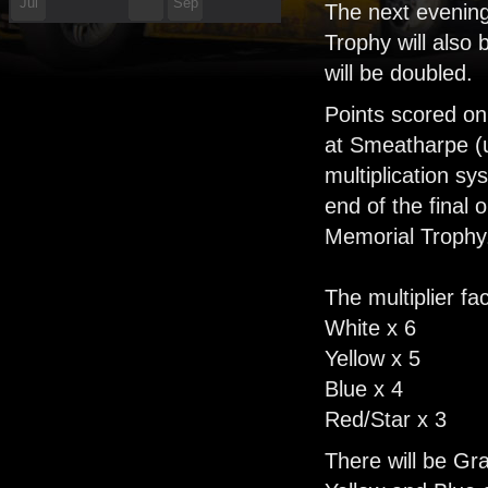
Jul
Sep
The next evenin
Trophy will also
'26
'26
will be doubled.
Points scored on
at Smeatharpe (up
multiplication s
end of the final
Memorial Trophy
The multiplier fa
White x 6
Yellow x 5
Blue x 4
Red/Star x 3
There will be Gr