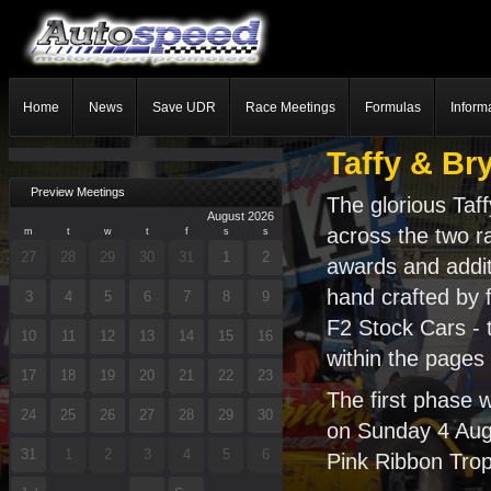
Home
News
Save UDR
Race Meetings
Formulas
Inform
Taffy & B
Preview Meetings
The glorious Taf
August 2026
across the two r
m
t
w
t
f
s
s
27
28
29
30
31
1
2
awards and addit
hand crafted by 
3
4
5
6
7
8
9
F2 Stock Cars - t
10
11
12
13
14
15
16
within the pages
17
18
19
20
21
22
23
The first phase 
24
25
26
27
28
29
30
on Sunday 4 Au
31
1
2
3
4
5
6
Pink Ribbon Tro