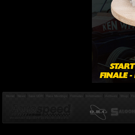
Home
News
Save UDR
Race Meetings
Formulas
Information
Archives
Shop
Fo