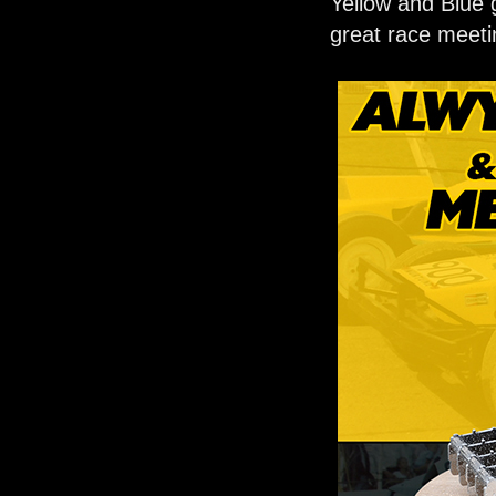
Yellow and Blue 
great race meeti