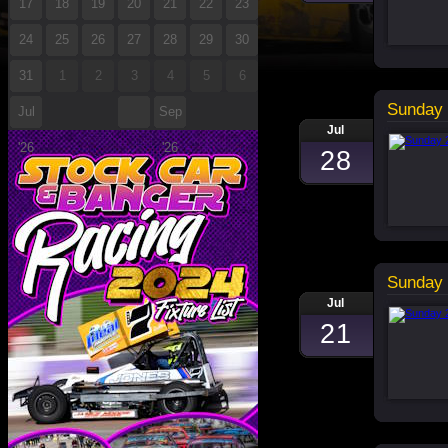
17
18
19
20
21
22
23
24
25
26
27
28
29
30
31
1
2
3
4
5
6
Sunday 
Jul
Sep
Jul
'26
'26
28
Sunday 
Jul
21