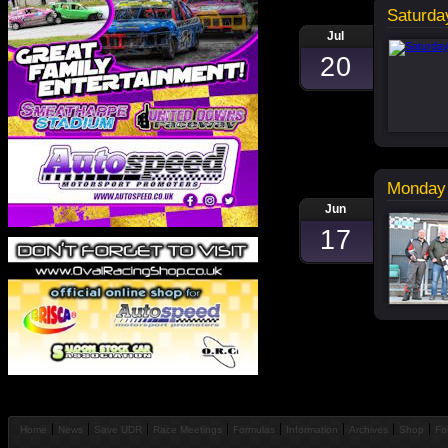
Saturda
Jul
20
Monday 
Jun
17
Home
News
Save UDR
Race Meetings
Formulas
Information
Archives
Shop
Fo