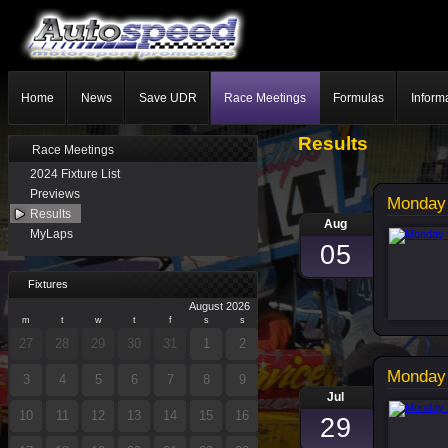
Home
News
Save UDR
Race Meetings
Formulas
Inform
Results
Race Meetings
2024 Fixture List
Previews
Monday 
Results
Aug
MyLaps
05
Fixtures
August 2026
m
t
w
t
f
s
s
27
28
29
30
31
1
2
Monday 
3
4
5
6
7
8
9
Jul
10
11
12
13
14
15
16
29