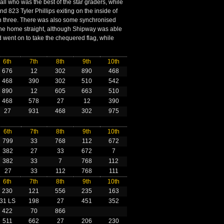
ll who was the best of the star graders, while
and 823 Tyler Phillips exiting on the inside of
urn three. There was also some synchronised
e home straight, although Shipway was able
nd went on to take the chequered flag, while
6th
7th
8th
9th
10th
676
12
302
890
468
468
390
302
510
542
890
12
605
663
510
468
578
27
12
390
27
931
468
302
975
6th
7th
8th
9th
10th
799
33
768
112
672
382
27
33
672
7
382
33
7
768
112
27
33
112
768
111
6th
7th
8th
9th
10th
230
121
556
235
163
31 LS
198
27
451
352
422
70
866
511
662
27
206
230