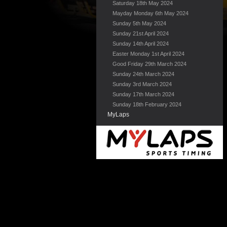
Saturday 18th May 2024
Mayday Monday 6th May 2024
Sunday 5th May 2024
Sunday 21st April 2024
Sunday 14th April 2024
Easter Monday 1st April 2024
Good Friday 29th March 2024
Sunday 24th March 2024
Sunday 3rd March 2024
Sunday 17th March 2024
Sunday 18th February 2024
MyLaps