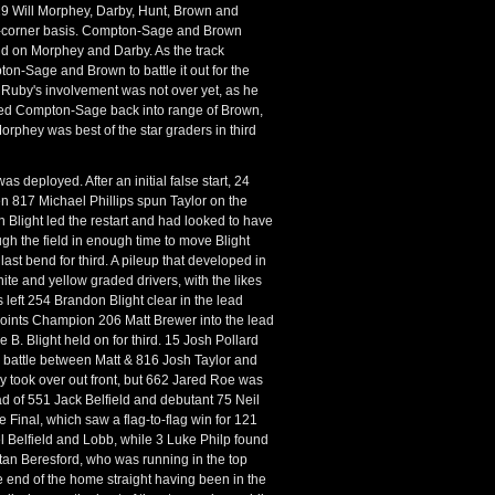
 129 Will Morphey, Darby, Hunt, Brown and
y-corner basis. Compton-Sage and Brown
und on Morphey and Darby. As the track
n-Sage and Brown to battle it out for the
 Ruby's involvement was not over yet, as he
llowed Compton-Sage back into range of Brown,
rphey was best of the star graders in third
s deployed. After an initial false start, 24
 817 Michael Phillips spun Taylor on the
n Blight led the restart and had looked to have
gh the field in enough time to move Blight
st bend for third. A pileup that developed in
hite and yellow graded drivers, with the likes
left 254 Brandon Blight clear in the lead
 Points Champion 206 Matt Brewer into the lead
 B. Blight held on for third. 15 Josh Pollard
 battle between Matt & 816 Josh Taylor and
 took over out front, but 662 Jared Roe was
ad of 551 Jack Belfield and debutant 75 Neil
he Final, which saw a flag-to-flag win for 121
 Belfield and Lobb, while 3 Luke Philp found
stan Beresford, who was running in the top
e end of the home straight having been in the