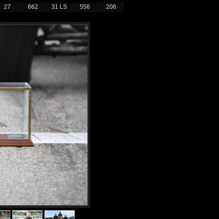
27
662
31 LS
556
206