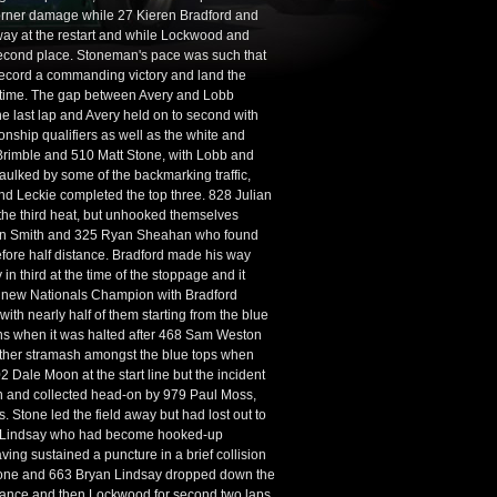
corner damage while 27 Kieren Bradford and
way at the restart and while Lockwood and
second place. Stoneman's pace was such that
o record a commanding victory and land the
rst time. The gap between Avery and Lobb
e last lap and Avery held on to second with
nship qualifiers as well as the white and
Brimble and 510 Matt Stone, with Lobb and
aulked by some of the backmarking traffic,
nd Leckie completed the top three. 828 Julian
 the third heat, but unhooked themselves
stan Smith and 325 Ryan Sheahan who found
before half distance. Bradford made his way
n third at the time of the stoppage and it
the new Nationals Champion with Bradford
ith nearly half of them starting from the blue
tions when it was halted after 468 Sam Weston
nother stramash amongst the blue tops when
2 Dale Moon at the start line but the incident
un and collected head-on by 979 Paul Moss,
. Stone led the field away but had lost out to
s Lindsay who had become hooked-up
ing sustained a puncture in a brief collision
 Stone and 663 Bryan Lindsay dropped down the
istance and then Lockwood for second two laps