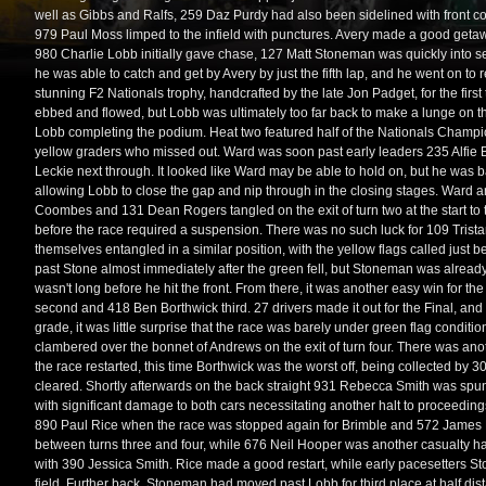
well as Gibbs and Ralfs, 259 Daz Purdy had also been sidelined with front 
979 Paul Moss limped to the infield with punctures. Avery made a good geta
980 Charlie Lobb initially gave chase, 127 Matt Stoneman was quickly into 
he was able to catch and get by Avery by just the fifth lap, and he went on t
stunning F2 Nationals trophy, handcrafted by the late Jon Padget, for the fi
ebbed and flowed, but Lobb was ultimately too far back to make a lunge on th
Lobb completing the podium. Heat two featured half of the Nationals Champio
yellow graders who missed out. Ward was soon past early leaders 235 Alfie 
Leckie next through. It looked like Ward may be able to hold on, but he was b
allowing Lobb to close the gap and nip through in the closing stages. Ward a
Coombes and 131 Dean Rogers tangled on the exit of turn two at the start to
before the race required a suspension. There was no such luck for 109 Tri
themselves entangled in a similar position, with the yellow flags called just 
past Stone almost immediately after the green fell, but Stoneman was already i
wasn't long before he hit the front. From there, it was another easy win for 
second and 418 Ben Borthwick third. 27 drivers made it out for the Final, and w
grade, it was little surprise that the race was barely under green flag condi
clambered over the bonnet of Andrews on the exit of turn four. There was a
the race restarted, this time Borthwick was the worst off, being collected by 30
cleared. Shortly afterwards on the back straight 931 Rebecca Smith was sp
with significant damage to both cars necessitating another halt to proceedings
890 Paul Rice when the race was stopped again for Brimble and 572 Jame
between turns three and four, while 676 Neil Hooper was another casualty hav
with 390 Jessica Smith. Rice made a good restart, while early pacesetters
field. Further back, Stoneman had moved past Lobb for third place at half d