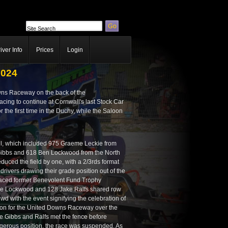
iver Info
Prices
Login
2024
owns Raceway on the back of the
ing to continue at Cornwall's last Stock Car
 the first time in the Duchy, while the Saloon
wall, which included 975 Graeme Leckie from
Gibbs and 618 Ben Lockwood from the North
uced the field by one, with a 2/3rds format
drivers drawing their grade position out of the
laced former Benevolent Fund Trophy
le Lockwood and 128 Jake Ralfs shared row
d with the event signifying the celebration of
rizon for the United Downs Raceway over the
e Gibbs and Ralfs met the fence before
dangerous position, the race was suspended. As