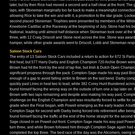
later, but by then Rice had moved a second and a half clear at the front. The
laps, with Stoneman marginally too far back to make a meaningful connection
allowing Rice to take the win and with it, a promotion to the star grade. Loc
second placed Stoneman. Trophies were presented by members of the Wildwor
Kneebone Cadillac at the Raceway at the beginning of July. Stone had his be
National, leading until almost half distance when Stoneman took over at the
three, with 12 Craig Driscoll and Stone next across the line. Stone was awa
hamper, while other grade awards went to Driscoll, Lobb and Stoneman respe
Saloon Stock Cars
The entry of 13 Saloon Stock Cars included a return to action for 672 Si Paris.
first heat, but 577 Harry Darby and English Champion 720 Archie Brown were in
Brown had hit the front by the end of lap five, but Irish & Dutch Open Ch
significant progress through the pack. Compton-Sage made his way past Bro
enough of a gap to avoid falling victim to Brown on the last bend. Darby com
quickly past Lines in heat two to lead, while 382 Corey Hunt thundered acr
found himself facing the wrong way on the outside of turn one a lap later on. 
Brown with two laps remaining and despite also making his way past, Compt
challenge on the English Champion and was resultantly forced to settle for se
grade when the Final began, with Powell emerging as the early leader. A ba
Compton-Sage for second with Darby being forced into retirement after being 
found himself facing the traffic at the end of the home straight for the seco
Sage closed in on Powell out front. Compton-Sage made his way past Powell af
turn three, and while Brown followed him through Compton-Sage again had e
completed the top three. The best race of the day was the Allcomers, owing in