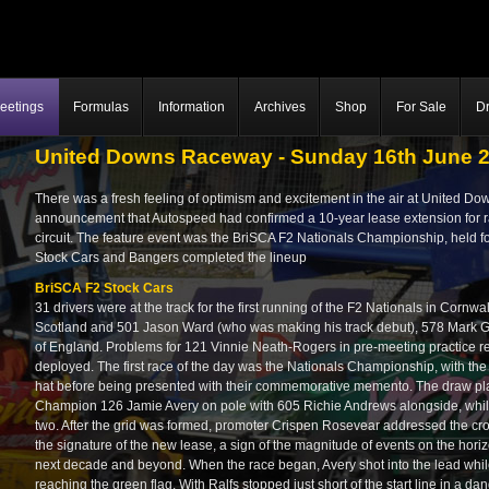
eetings
Formulas
Information
Archives
Shop
For Sale
Dr
United Downs Raceway - Sunday 16th June 
There was a fresh feeling of optimism and excitement in the air at United D
announcement that Autospeed had confirmed a 10-year lease extension for rac
circuit. The feature event was the BriSCA F2 Nationals Championship, held for
Stock Cars and Bangers completed the lineup
BriSCA F2 Stock Cars
31 drivers were at the track for the first running of the F2 Nationals in Corn
Scotland and 501 Jason Ward (who was making his track debut), 578 Mark 
of England. Problems for 121 Vinnie Neath-Rogers in pre-meeting practice red
deployed. The first race of the day was the Nationals Championship, with the 
hat before being presented with their commemorative memento. The draw p
Champion 126 Jamie Avery on pole with 605 Richie Andrews alongside, whi
two. After the grid was formed, promoter Crispen Rosevear addressed the crow
the signature of the new lease, a sign of the magnitude of events on the ho
next decade and beyond. When the race began, Avery shot into the lead whil
reaching the green flag. With Ralfs stopped just short of the start line in a 