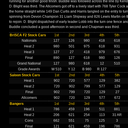
running for another good finish. Buddle was followed across the line by Kenda
D. Blight was third. The Allcomers got off to a lively start with 768 Tyler Cock 
the home straight while 149 Dan Curtis and Harris tangled on the entry to t
spinning from Devon Champion 31 Liam Shipway and 826 Lewis Martin on th
to rejoin. D. Blight dispatched of early leader Lobb into the turn one fence a
Buddle concluded a good afternoon in second and Chapman was third.
BriSCA F2 Stock Cars
1st
2nd
3rd
4th
5th
Nationals
127
126
980
418
618
Heat 2
980
501
975
618
931
Heat 3
127
27
418
979
676
Final
890
127
618
980
126
Grand National
127
980
618
12
510
Grade Awards
W 510
Y 12
B 980
R 127
Saloon Stock Cars
1st
2nd
3rd
4th
5th
Heat 1
902
720
577
129
382
Heat 2
720
902
799
577
129
Final
902
799
720
129
27
Allcomers
902
720
129
577
672
Bangers
1st
2nd
3rd
4th
5th
Heat 1
786
459
196
511
881
Heat 2
206
621
254
113
31 AR
Cons
662
551
75
125
3
Final
121
621
459
196
786