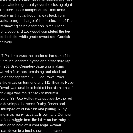
 gap dwindled gradually over the closing eight
 to Rice's back bumper on the final bend,
kwood was third, although a way back from
ks team, in charge of the production of The
st showing of the afternoon in the Grand
 front. Lobb and Lockwood completed the top
rded both the white grade award and Cornish
ctively.
 7 Pat Lines was the leader at the start of the
to the top three by the end of the third lap.
ampion 902 Brad Compton-Sage was making
wn with four laps remaining and eked out
pleted the top three. 799 Joe Powell was
oss the grass on turn one and 111 Thomas Ruby
Powell was unable to hold off the attentions of
on-Sage was too far back to mount a
cond. 33 Pete Hollett was spat out by the red
ttle developed between Darby, Brown and
thumped off of the turn one plating. Ruby
nd time in as many races as Brown and Compton-
ter a wiggle from the latter on the entry to
nough to hold off a challenge. Powell
 part down to a brief shower that started