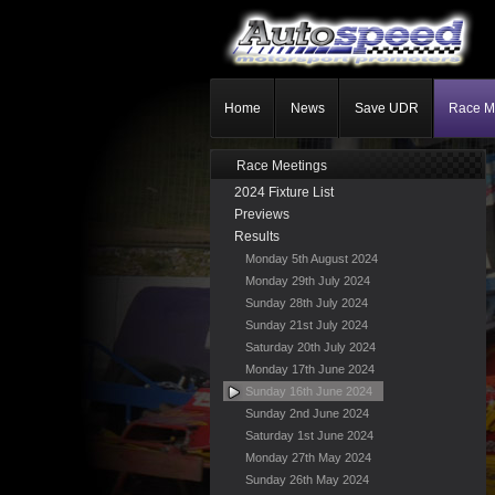
Home
News
Save UDR
Race M
Race Meetings
2024 Fixture List
Previews
Results
Monday 5th August 2024
Monday 29th July 2024
Sunday 28th July 2024
Sunday 21st July 2024
Saturday 20th July 2024
Monday 17th June 2024
Sunday 16th June 2024
Sunday 2nd June 2024
Saturday 1st June 2024
Monday 27th May 2024
Sunday 26th May 2024