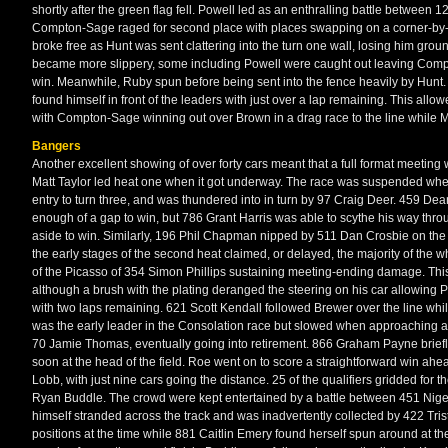
shortly after the green flag fell. Powell led as an enthralling battle between
Compton-Sage raged for second place with places swapping on a corner-b
broke free as Hunt was sent clattering into the turn one wall, losing him gro
became more slippery, some including Powell were caught out leaving Compto
win. Meanwhile, Ruby spun before being sent into the fence heavily by Hunt.
found himself in front of the leaders with just over a lap remaining. This a
with Compton-Sage winning out over Brown in a drag race to the line while Mo
Bangers
Another excellent showing of over forty cars meant that a full format meeting wa
Matt Taylor led heat one when it got underway. The race was suspended when
entry to turn three, and was thundered into in turn by 97 Craig Deer. 459 Dea
enough of a gap to win, but 786 Grant Harris was able to scythe his way throu
aside to win. Similarly, 196 Phil Chapman nipped by 511 Dan Crosbie on the la
the early stages of the second heat claimed, or delayed, the majority of the w
of the Picasso of 354 Simon Phillips sustaining meeting-ending damage. This 
although a brush with the plating deranged the steering on his car allowing
with two laps remaining. 621 Scott Kendall followed Brewer over the line while
was the early leader in the Consolation race but slowed when approaching a
70 Jamie Thomas, eventually going into retirement. 866 Graham Payne briefly
soon at the head of the field. Roe went on to score a straightforward win ahe
Lobb, with just nine cars going the distance. 25 of the qualifiers gridded for t
Ryan Buddle. The crowd were kept entertained by a battle between 451 Nigel
himself stranded across the track and was inadvertently collected by 422 Tri
positions at the time while 881 Caitlin Emery found herself spun around at th