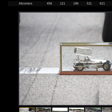
Allcomers
459
121
196
511
621